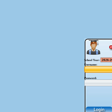
School Year:
Username:
Password: