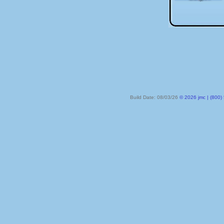
Build Date: 08/03/26
© 2026 jmc | (800) 524-8182 | PO Box 328, Lake City MN 55041-032